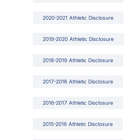
2020-2021 Athletic Disclosure
2019-2020 Athletic Disclosure
2018-2019 Athletic Disclosure
2017-2018 Athletic Disclosure
2016-2017 Athletic Disclosure
2015-2016 Athletic Disclosure