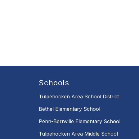
Schools
Tulpehocken Area School District
Bethel Elementary School
Penn-Bernville Elementary School
Tulpehocken Area Middle School