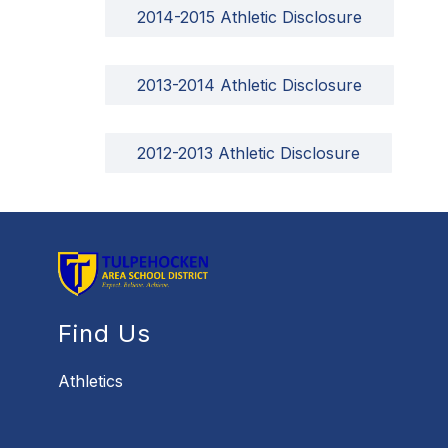
2014-2015 Athletic Disclosure
2013-2014 Athletic Disclosure
2012-2013 Athletic Disclosure
Find Us
Athletics