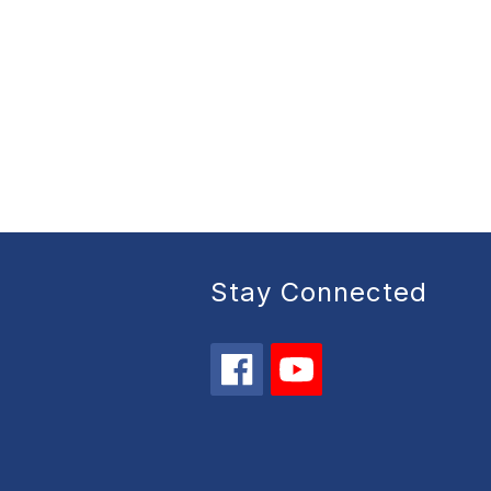
Stay Connected