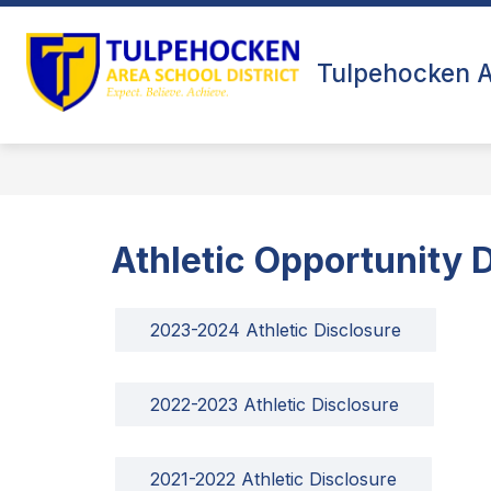
Skip
to
Show
content
ABOUT US
FALL SPORTS
submenu
Tulpehocken At
for
About
Us
Athletic Opportunity 
2023-2024 Athletic Disclosure
2022-2023 Athletic Disclosure
2021-2022 Athletic Disclosure