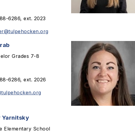
8-6286, ext. 2023
er@tulpehocken.org
Grab
elor Grades 7-8
8-6286, ext. 2026
tulpehocken.org
 Yarnitsky
le Elementary School