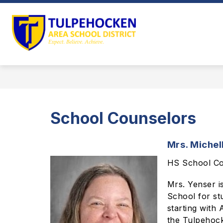
Skip
to
Show
content
OUR DISTRICT
DEPARTMEN
submenu
Tulpehocken
for
Area
Our
District
School
District
-
Home
School Counselors
of
the
Mrs. Michel
Trojans
HS School Co
Mrs. Yenser i
School for st
starting with
the Tulpehock