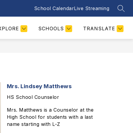
School Calendar
Live Streaming
SEAR
Show
PARENTS
STUDENTS
MORE
STAFF
submenu
for
XPLORE
SCHOOLS
TRANSLATE
Mrs. Lindsey Matthews
HS School Counselor
Mrs. Matthews is a Counselor at the
High School for students with a last
name starting with L-Z