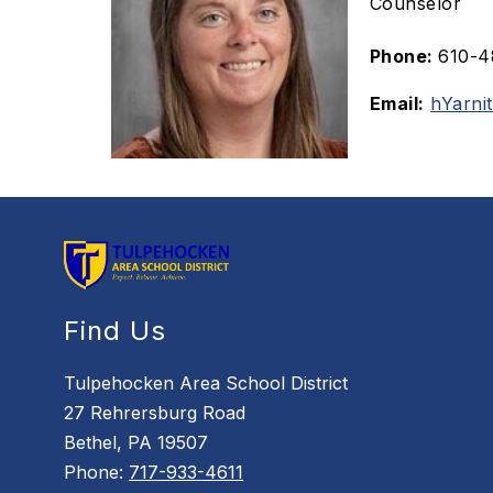
Counselor
Phone:
610-4
Email:
hYarni
Find Us
Tulpehocken Area School District
27 Rehrersburg Road
Bethel, PA 19507
Phone:
717-933-4611