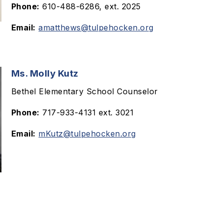
Phone:
610-488-6286, ext. 2025
Email:
amatthews@tulpehocken.org
Ms. Molly Kutz
Bethel Elementary School Counselor
Phone:
717-933-4131 ext. 3021
Email:
mKutz@tulpehocken.org