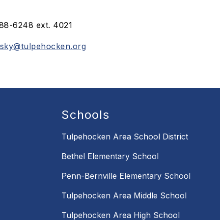
88-6248 ext. 4021
tsky@tulpehocken.org
Schools
Tulpehocken Area School District
Bethel Elementary School
Penn-Bernville Elementary School
Tulpehocken Area Middle School
Tulpehocken Area High School