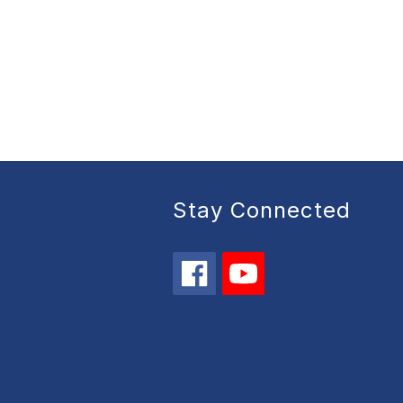
Stay Connected