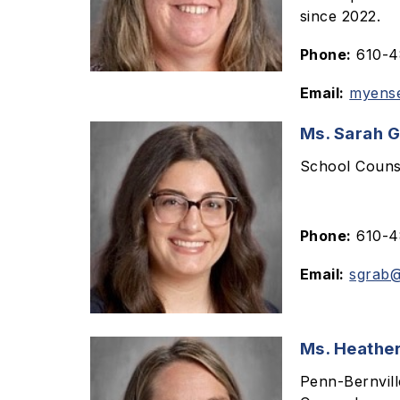
since 2022.
Phone:
610-48
Email:
myens
Ms. Sarah 
School Couns
Phone:
610-48
Email:
sgrab@
Ms. Heather
Penn-Bernvil