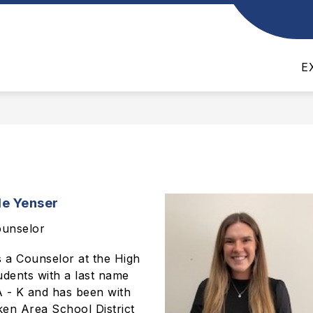
Show
Show
TS
SCHOOL BOARD
ATHLETICS
submenu
submenu
for
for
E
Departments
School
Board
le Yenser
unselor
s a Counselor at the High
udents with a last name
 A - K and has been with
en Area School District