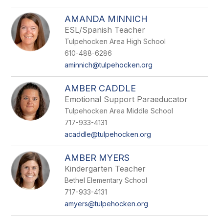
AMANDA MINNICH
ESL/Spanish Teacher
Tulpehocken Area High School
610-488-6286
aminnich@tulpehocken.org
AMBER CADDLE
Emotional Support Paraeducator
Tulpehocken Area Middle School
717-933-4131
acaddle@tulpehocken.org
AMBER MYERS
Kindergarten Teacher
Bethel Elementary School
717-933-4131
amyers@tulpehocken.org