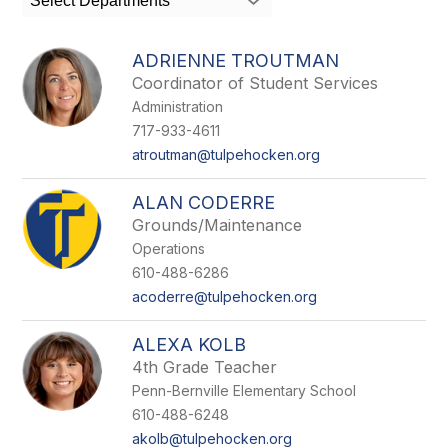
Select Departments
field
above
to
ADRIENNE TROUTMAN
filter
Coordinator of Student Services
by
Administration
staff
name.
717-933-4611
atroutman@tulpehocken.org
ALAN CODERRE
Grounds/Maintenance
Operations
610-488-6286
acoderre@tulpehocken.org
ALEXA KOLB
4th Grade Teacher
Penn-Bernville Elementary School
610-488-6248
akolb@tulpehocken.org