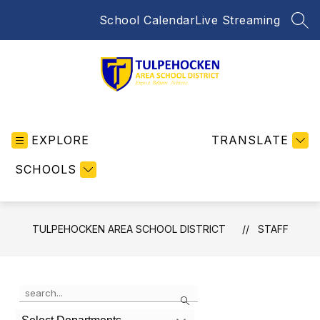
Skip
School Calendar
Live Streaming
to
SEA
content
Tulpehocken
Area
EXPLORE
School
TRANSLATE
District
SCHOOLS
-
Home
of
the
TULPEHOCKEN AREA SCHOOL DISTRICT
STAFF
Trojans
Use
Search
the
search