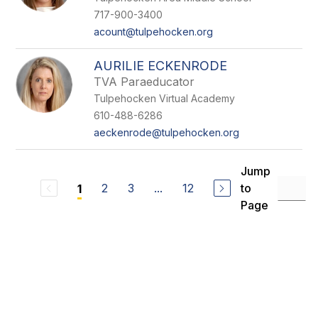
717-900-3400
acount@tulpehocken.org
AURILIE ECKENRODE
TVA Paraeducator
Tulpehocken Virtual Academy
610-488-6286
aeckenrode@tulpehocken.org
Jump
2
3
...
12
to
1
Page