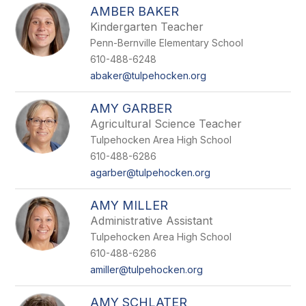
AMBER BAKER
Kindergarten Teacher
Penn-Bernville Elementary School
610-488-6248
abaker@tulpehocken.org
AMY GARBER
Agricultural Science Teacher
Tulpehocken Area High School
610-488-6286
agarber@tulpehocken.org
AMY MILLER
Administrative Assistant
Tulpehocken Area High School
610-488-6286
amiller@tulpehocken.org
AMY SCHLATER