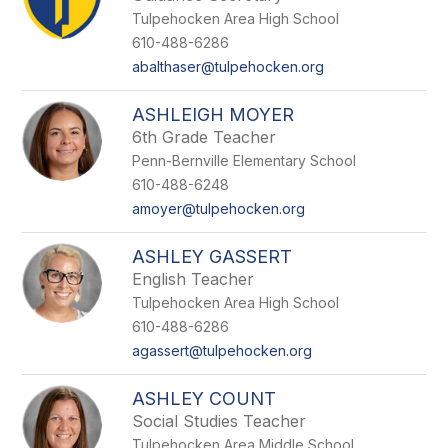
Tulpehocken Area High School
610-488-6286
abalthaser@tulpehocken.org
ASHLEIGH MOYER
6th Grade Teacher
Penn-Bernville Elementary School
610-488-6248
amoyer@tulpehocken.org
ASHLEY GASSERT
English Teacher
Tulpehocken Area High School
610-488-6286
agassert@tulpehocken.org
ASHLEY COUNT
Social Studies Teacher
Tulpehocken Area Middle School