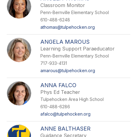
Classroom Monitor
Penn-Bernville Elementary School
610-488-6248
athomas@tulpehocken.org
ANGELA MAROUS
Learning Support Paraeducator
Penn-Bernville Elementary School
717-933-4131
amarous@tulpehocken.org
ANNA FALCO
Phys Ed Teacher
Tulpehocken Area High School
610-488-6286
afalco@tulpehocken.org
ANNE BALTHASER
Guidance Secretary