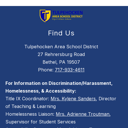
Find Us
Tulpehocken Area School District
27 Rehrersburg Road
Bethel, PA 19507
Phone:
717-933-4611
For Information on Discrimination/Harassment,
Homelessness, & Accessibility:
Title IX Coordinator:
Mrs. Kylene Sanders
, Director
of Teaching & Learning
Homelessness Liaison:
Mrs. Adrienne Troutman
,
Supervisor for Student Services