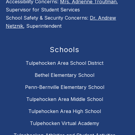
Accessibility Concerns:
Mrs. Adrienne Troutman
,
Supervisor for Student Services
School Safety & Security Concerns:
Dr. Andrew
Netznik
, Superintendent
Schools
Tulpehocken Area School District
Bethel Elementary School
Penn-Bernville Elementary School
Tulpehocken Area Middle School
Tulpehocken Area High School
Tulpehocken Virtual Academy