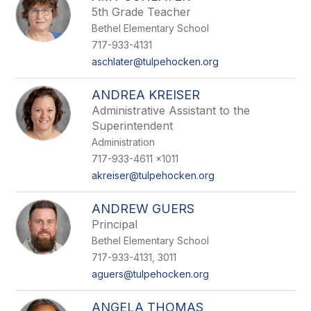
5th Grade Teacher
Bethel Elementary School
717-933-4131
aschlater@tulpehocken.org
ANDREA KREISER
Administrative Assistant to the
Superintendent
Administration
717-933-4611 x1011
akreiser@tulpehocken.org
ANDREW GUERS
Principal
Bethel Elementary School
717-933-4131, 3011
aguers@tulpehocken.org
ANGELA THOMAS